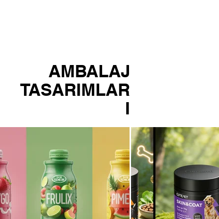
LIO
AMBALAJ
TASARIMLAR
I