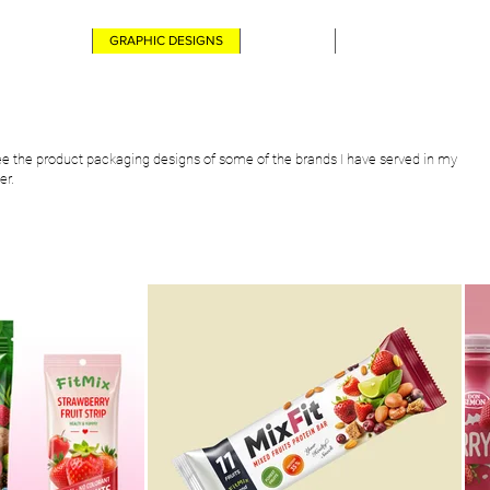
ABOUT ME
GRAPHIC DESIGNS
CONTACT
DIGITAL ARTS PORTFO
e the product packaging designs of some of the brands I have served in my
er.