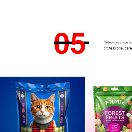
DOĞAN
ÖZDEMİR
0
5
Below you can se
professional care