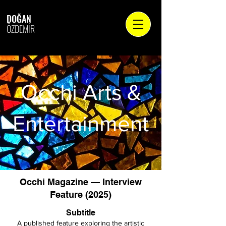
DOĞAN
ÖZDEMİR
Occhi Arts &
Entertainment
Occhi Magazine — Interview
Feature (2025)
Subtitle
A published feature exploring the artistic