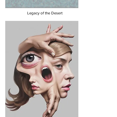
Legacy of the Desert