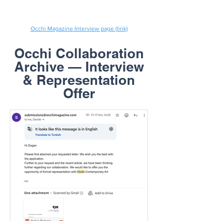
Occhi Magazine Interview page (link)
Occhi Collaboration
Archive — Interview
& Representation
Offer