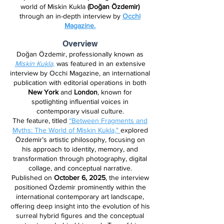
world of Miskin Kukla
(Doğan Özdemir)
through an in-depth interview by
Occhi
Magazine.
Overview
Doğan Özdemir, professionally known as
Miskin Kukla
,
was featured in an extensive
interview by Occhi Magazine, an international
publication with editorial operations in both
New York
and
London
, known for
spotlighting influential voices in
contemporary visual culture.
The feature, titled
“Between Fragments and
Myths: The World of Miskin Kukla,"
explored
Özdemir’s artistic philosophy, focusing on
his approach to identity, memory, and
transformation through photography, digital
collage, and conceptual narrative.
Published on
October 6, 2025
, the interview
positioned Özdemir prominently within the
international contemporary art landscape,
offering deep insight into the evolution of his
surreal hybrid figures and the conceptual