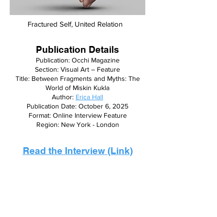
Fractured Self, United Relation
Publication Details
Publication: Occhi Magazine
Section: Visual Art – Feature
Title: Between Fragments and Myths: The
World of Miskin Kukla
Author:
Erica Hall
Publication Date: October 6, 2025
Format: Online Interview Feature
Region: New York - London
Read the Interview (Link)