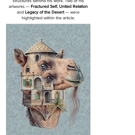
structures behind his work. Two of his
artworks —
Fractured Self, United Relation
and
Legacy of the Desert
— were
highlighted within the article.